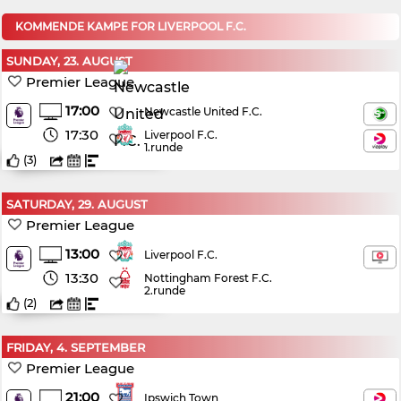
KOMMENDE KAMPE FOR LIVERPOOL F.C.
SUNDAY, 23. AUGUST
Premier League
17:00
Newcastle United F.C.
17:30
Liverpool F.C.
1.runde
(
3
)
SATURDAY, 29. AUGUST
Premier League
13:00
Liverpool F.C.
13:30
Nottingham Forest F.C.
2.runde
(
2
)
FRIDAY, 4. SEPTEMBER
Premier League
21:00
Ipswich Town