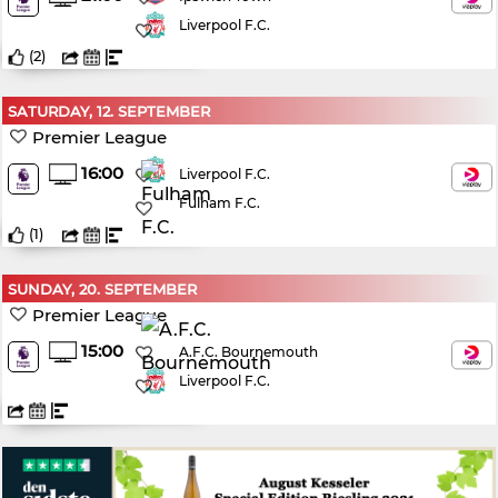
Liverpool F.C.
(
2
)
SATURDAY, 12. SEPTEMBER
Premier League
16:00
Liverpool F.C.
Fulham F.C.
(
1
)
SUNDAY, 20. SEPTEMBER
Premier League
15:00
A.F.C. Bournemouth
Liverpool F.C.